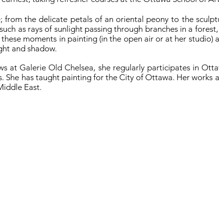
; from the delicate petals of an oriental peony to the sculptu
, such as rays of sunlight passing through branches in a forest
 these moments in painting (in the open air or at her studio) 
light and shadow.
ows at Galerie Old Chelsea, she regularly participates in Ot
. She has taught painting for the City of Ottawa. Her works ar
Middle East.