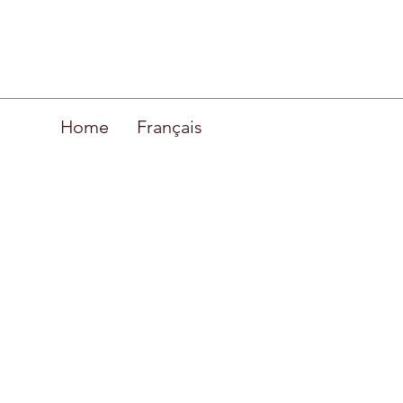
Home
Français