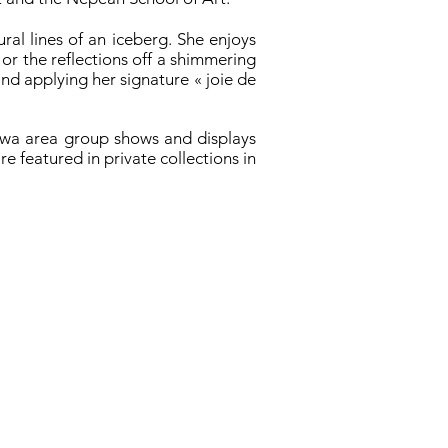
ral lines of an iceberg. She enjoys
, or the reflections off a shimmering
and applying her signature « joie de
tawa area group shows and displays
e featured in private collections in