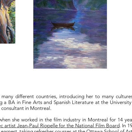
 many different countries, introducing her to many cultur
ng a BA in Fine Arts and Spanish Literature at the Universit
t consultant in Montreal.
when she worked in the film industry in Montreal for 14 y
artist Jean-Paul Riopelle for the National Film Board
. In 
 earnest, taking refresher courses at the Ottawa School of A