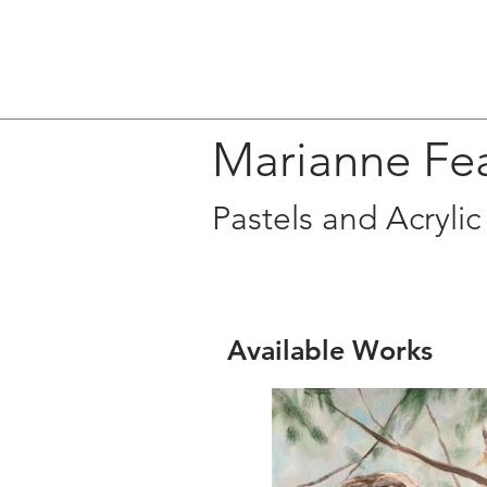
Marianne Fe
Pastels and Acrylic
Available Works