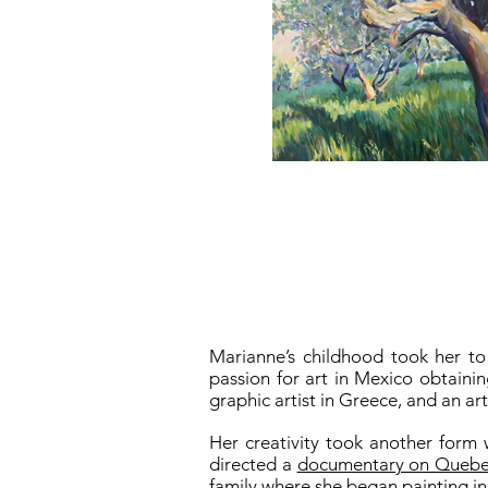
Marianne’s childhood took her to
passion for art in Mexico obtaini
graphic artist in Greece, and an ar
Her creativity took another form 
directed a
documentary on Quebec 
family where she began painting in