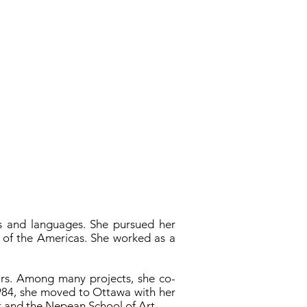
es and languages. She pursued her
y of the Americas. She worked as a
ears. Among many projects, she co-
1984, she moved to Ottawa with her
rt and the Nepean School of Art.