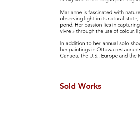
Marianne is fascinated with nature
observing light in its natural state
pond. Her passion lies in capturing
vivre » through the use of colour, 
In addition to her annual solo sh
her paintings in Ottawa restaurants
Canada, the U.S., Europe and the 
Sold Works