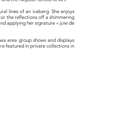
ral lines of an iceberg. She enjoys
, or the reflections off a shimmering
and applying her signature « joie de
tawa area group shows and displays
e featured in private collections in