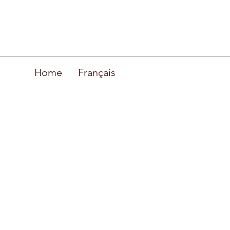
Home
Français