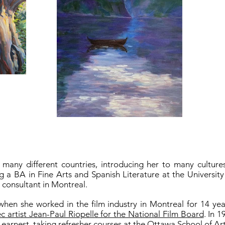
 many different countries, introducing her to many cultur
ng a BA in Fine Arts and Spanish Literature at the Universit
t consultant in Montreal.
when she worked in the film industry in Montreal for 14 y
artist Jean-Paul Riopelle for the National Film Board
. In 
 earnest, taking refresher courses at the Ottawa School of A