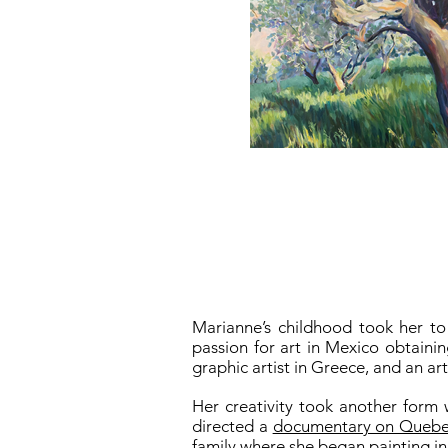
Marianne’s childhood took her to
passion for art in Mexico obtaini
graphic artist in Greece, and an ar
Her creativity took another form 
directed a
documentary on Quebec 
family where she began painting in