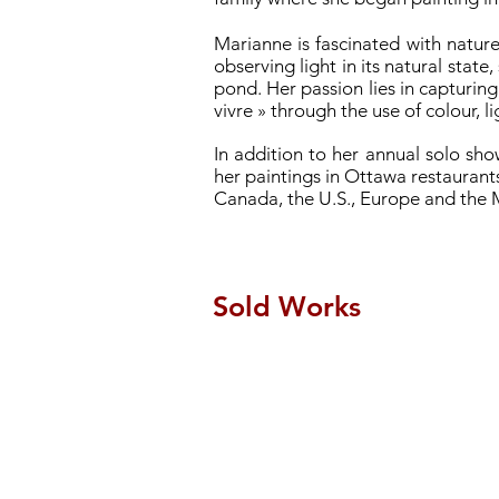
Marianne is fascinated with nature
observing light in its natural state
pond. Her passion lies in capturing
vivre » through the use of colour, 
In addition to her annual solo sh
her paintings in Ottawa restaurants
Canada, the U.S., Europe and the 
Sold Works