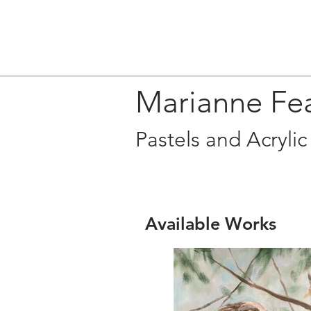
Marianne Fe
Pastels and Acrylic
Available Works