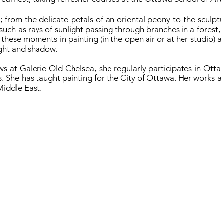
; from the delicate petals of an oriental peony to the sculptu
, such as rays of sunlight passing through branches in a forest
 these moments in painting (in the open air or at her studio) 
light and shadow.
ows at Galerie Old Chelsea, she regularly participates in Ot
. She has taught painting for the City of Ottawa. Her works ar
Middle East.