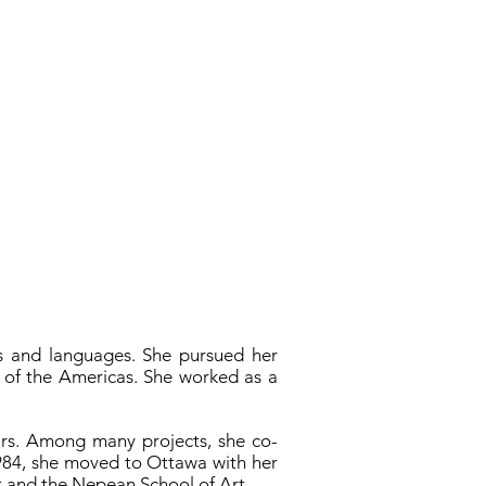
es and languages. She pursued her
y of the Americas. She worked as a
ears. Among many projects, she co-
1984, she moved to Ottawa with her
rt and the Nepean School of Art.