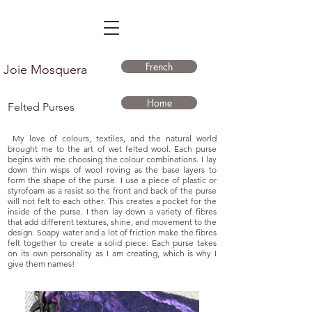
French
Joie Mosquera
Home
Felted Purses
My love of colours, textiles, and the natural world
brought me to the art of wet felted wool. Each purse
begins with me choosing the colour combinations. I lay
down thin wisps of wool roving as the base layers to
form the shape of the purse. I use a piece of plastic or
styrofoam as a resist so the front and back of the purse
will not felt to each other. This creates a pocket for the
inside of the purse. I then lay down a variety of fibres
that add different textures, shine, and movement to the
design. Soapy water and a lot of friction make the fibres
felt together to create a solid piece. Each purse takes
on its own personality as I am creating, which is why I
give them names!