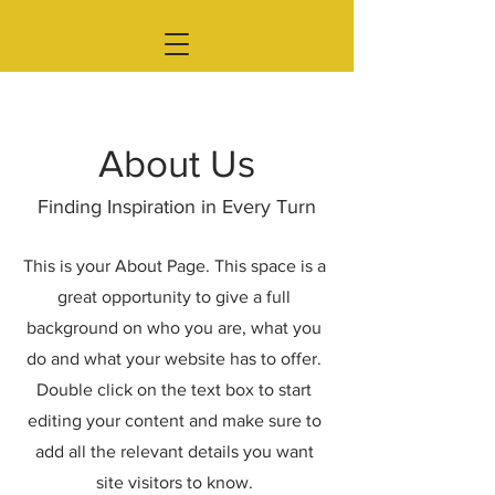
About Us
Finding Inspiration in Every Turn
This is your About Page. This space is a
great opportunity to give a full
background on who you are, what you
do and what your website has to offer.
Double click on the text box to start
editing your content and make sure to
add all the relevant details you want
site visitors to know.