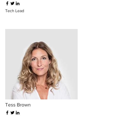
Tech Lead
Tess Brown