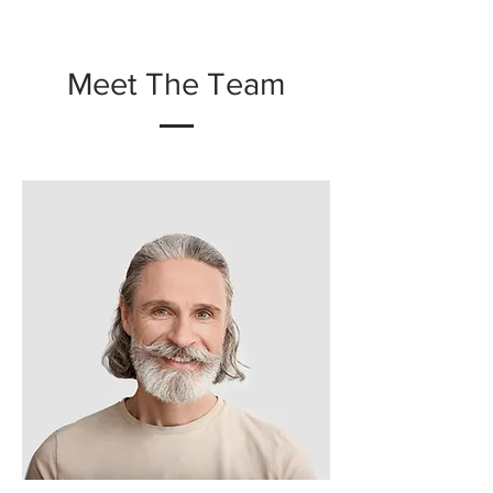
Meet The Team