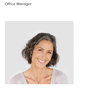
Office Manager
Lisa Rose
Product Manager