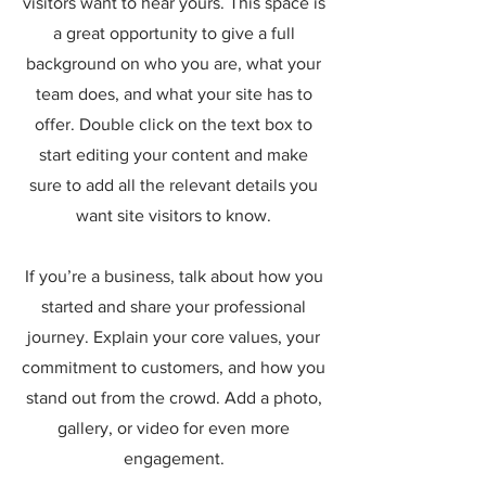
visitors want to hear yours. This space is
a great opportunity to give a full
background on who you are, what your
team does, and what your site has to
offer. Double click on the text box to
start editing your content and make
sure to add all the relevant details you
want site visitors to know.
If you’re a business, talk about how you
started and share your professional
journey. Explain your core values, your
commitment to customers, and how you
stand out from the crowd. Add a photo,
gallery, or video for even more
engagement.