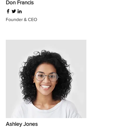
Don Francis
Founder & CEO
Ashley Jones