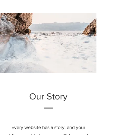
Our Story
Every website has a story, and your